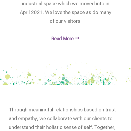
industrial space which we moved into in
April 2021. We love the space as do many
of our visitors.
Read More
Through meaningful relationships based on trust
and empathy, we collaborate with our clients to
understand their holistic sense of self. Together,