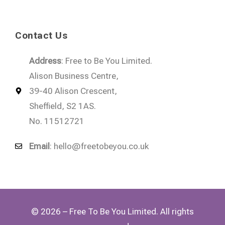
Contact Us
Address
: Free to Be You Limited.
Alison Business Centre,
39-40 Alison Crescent,
Sheffield, S2 1AS.
No. 11512721
Email
:
hello@freetobeyou.co.uk
© 2026 – Free To Be You Limited. All rights