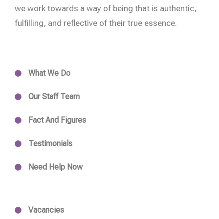
we work towards a way of being that is authentic,
fulfilling, and reflective of their true essence.
What We Do
Our Staff Team
Fact And Figures
Testimonials
Need Help Now
Vacancies