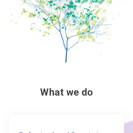
What we do