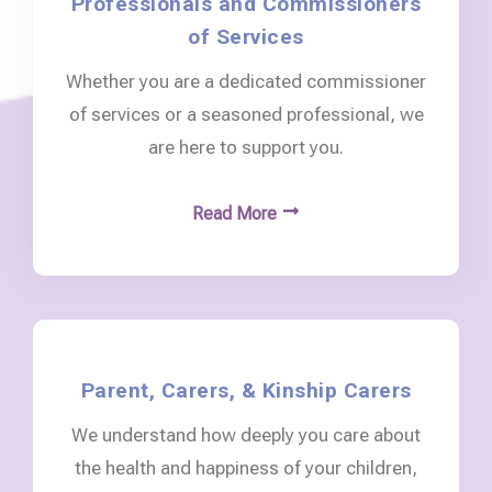
Professionals and Commissioners
of Services
Whether you are a dedicated commissioner
of services or a seasoned professional, we
are here to support you.
Read More
Parent, Carers, & Kinship Carers
We understand how deeply you care about
the health and happiness of your children,