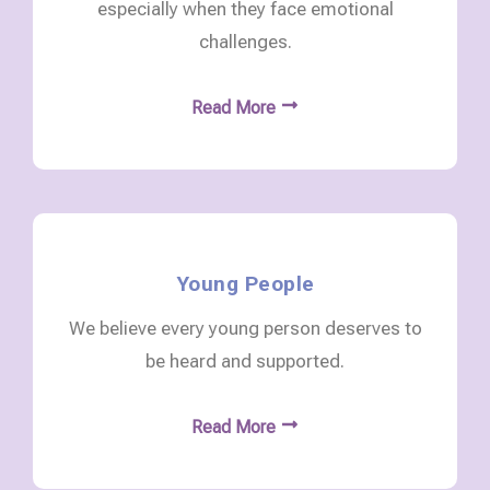
especially when they face emotional
challenges.
Read More
Young People
We believe every young person deserves to
be heard and supported.
Read More