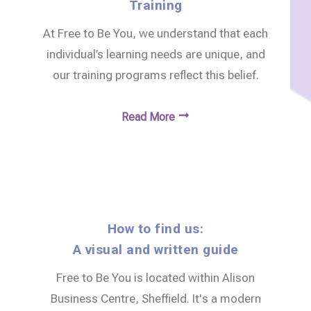
Training
At Free to Be You, we understand that each
individual’s learning needs are unique, and
our training programs reflect this belief.
Read More
How to find us:
A visual and written guide
Free to Be You is located within Alison
Business Centre, Sheffield. It's a modern