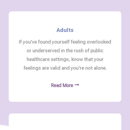
Adults
If you've found yourself feeling overlooked
or underserved in the rush of public
healthcare settings, know that your
feelings are valid and you're not alone.
Read More