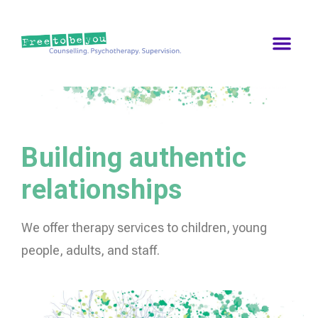
Building authentic
relationships
We offer therapy services to children, young
people, adults, and staff.