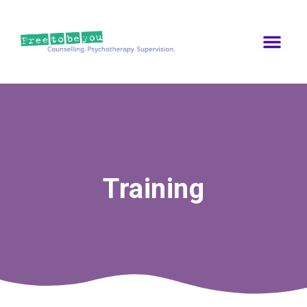
Training