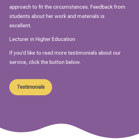
approach to fit the circumstances. Feedback from
students about her work and materials is
excellent.
Lecturer in Higher Education
If you’d like to read more testimonials about our
service, click the button below.
Testimonials