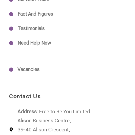
Fact And Figures
Testimonials
Need Help Now
Vacancies
Contact Us
Address
: Free to Be You Limited.
Alison Business Centre,
39-40 Alison Crescent,