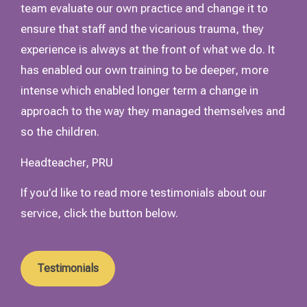
team evaluate our own practice and change it to
ensure that staff and the vicarious trauma, they
experience is always at the front of what we do. It
has enabled our own training to be deeper, more
intense which enabled longer term a change in
approach to the way they managed themselves and
so the children.
Headteacher, PRU
If you’d like to read more testimonials about our
service, click the button below.
Testimonials