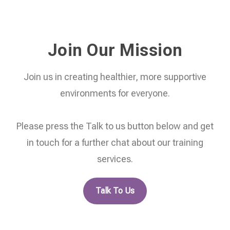
Join Our Mission
Join us in creating healthier, more supportive
environments for everyone.
Please press the Talk to us button below and get
in touch for a further chat about our training
services.
Talk To Us