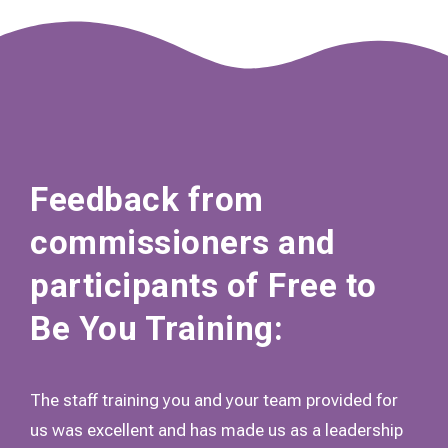
Feedback from
commissioners and
participants of Free to
Be You Training:
The staff training you and your team provided for
us was excellent and has made us as a leadership