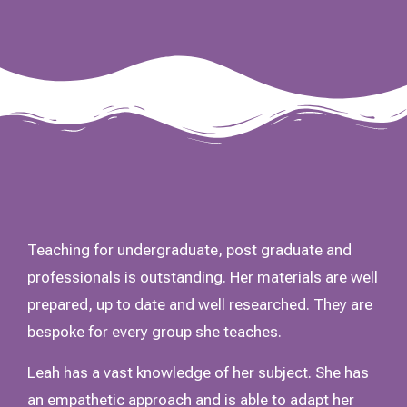
Teaching for undergraduate, post graduate and
professionals is outstanding. Her materials are well
prepared, up to date and well researched. They are
bespoke for every group she teaches.
Leah has a vast knowledge of her subject. She has
an empathetic approach and is able to adapt her