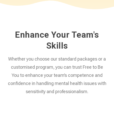
Enhance Your Team's
Skills
Whether you choose our standard packages or a
customised program, you can trust Free to Be
You to enhance your team’s competence and
confidence in handling mental health issues with
sensitivity and professionalism.