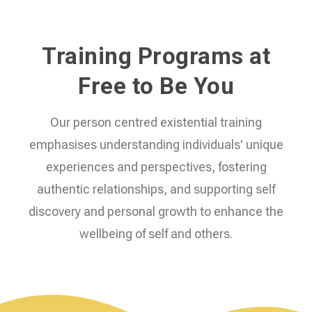
Training Programs at
Free to Be You
Our person centred existential training
emphasises understanding individuals' unique
experiences and perspectives, fostering
authentic relationships, and supporting self
discovery and personal growth to enhance the
wellbeing of self and others.