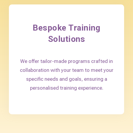
Bespoke Training
Solutions
We offer tailor-made programs crafted in
collaboration with your team to meet your
specific needs and goals, ensuring a
personalised training experience.