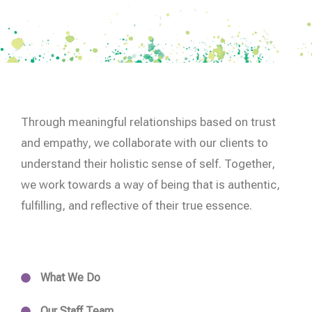
Through meaningful relationships based on trust
and empathy, we collaborate with our clients to
understand their holistic sense of self. Together,
we work towards a way of being that is authentic,
fulfilling, and reflective of their true essence.
What We Do
Our Staff Team