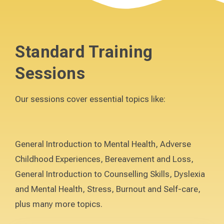
Standard Training
Sessions
Our sessions cover essential topics like:
General Introduction to Mental Health, Adverse
Childhood Experiences, Bereavement and Loss,
General Introduction to Counselling Skills, Dyslexia
and Mental Health, Stress, Burnout and Self-care,
plus many more topics.