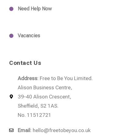
Need Help Now
Vacancies
Contact Us
Address
: Free to Be You Limited.
Alison Business Centre,
39-40 Alison Crescent,
Sheffield, S2 1AS.
No. 11512721
Email
:
hello@freetobeyou.co.uk