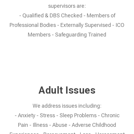
supervisors are:
- Qualified & DBS Checked - Members of
Professional Bodies - Externally Supervised - ICO
Members - Safeguarding Trained
Adult Issues
We address issues including:
- Anxiety - Stress - Sleep Problems - Chronic
Pain - Illness - Abuse - Adverse Childhood