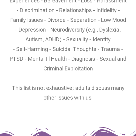
Experiences - Bereavement - Loss - Harassment
- Discrimination - Relationships - Infidelity -
Family Issues - Divorce - Separation - Low Mood
- Depression - Neurodiversity (e.g., Dyslexia,
Autism, ADHD) - Sexuality - Identity
- Self-Harming - Suicidal Thoughts - Trauma -
PTSD - Mental Ill Health - Diagnosis - Sexual and
Criminal Exploitation
This list is not exhaustive; adults discuss many
other issues with us.