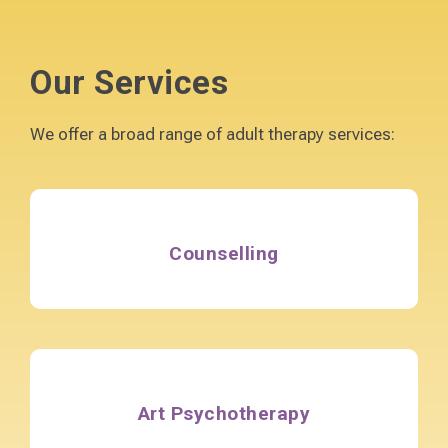
Our Services
We offer a broad range of adult therapy services:
Counselling
Art Psychotherapy