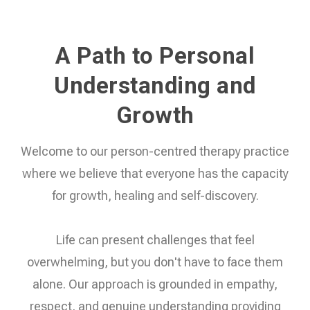
A Path to Personal
Understanding and
Growth
Welcome to our person-centred therapy practice
where we believe that everyone has the capacity
for growth, healing and self-discovery.
Life can present challenges that feel
overwhelming, but you don't have to face them
alone. Our approach is grounded in empathy,
respect, and genuine understanding providing