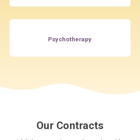
Psychotherapy
Our Contracts