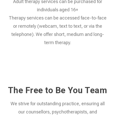
Adult therapy services can be purchased for
individuals aged 16+
Therapy services can be accessed face-to-face
or remotely (webcam, text to text, or via the
telephone). We offer short, medium and long-
term therapy.
The Free to Be You Team
We strive for outstanding practice, ensuring all
our counsellors, psychotherapists, and