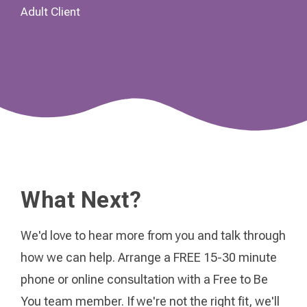
Adult Client
What Next?
We'd love to hear more from you and talk through
how we can help. Arrange a FREE 15-30 minute
phone or online consultation with a Free to Be
You team member. If we're not the right fit, we'll