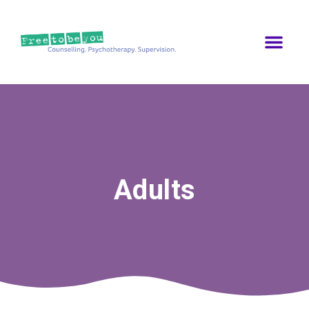
Adults