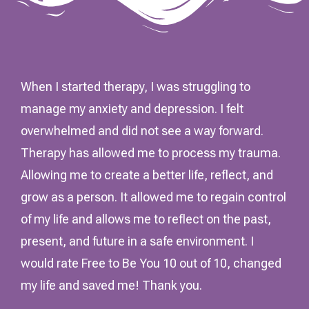
When I started therapy, I was struggling to
manage my anxiety and depression. I felt
overwhelmed and did not see a way forward.
Therapy has allowed me to process my trauma.
Allowing me to create a better life, reflect, and
grow as a person. It allowed me to regain control
of my life and allows me to reflect on the past,
present, and future in a safe environment. I
would rate Free to Be You 10 out of 10, changed
my life and saved me! Thank you.