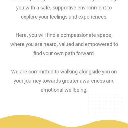
you with a safe, supportive environment to
explore your feelings and experiences.
Here, you will find a compassionate space,
where you are heard, valued and empowered to
find your own path forward.
We are committed to walking alongside you on
your journey towards greater awareness and
emotional wellbeing.