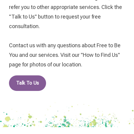
refer you to other appropriate services. Click the
"Talk to Us" button to request your free
consultation.
Contact us with any questions about Free to Be
You and our services. Visit our "How to Find Us"
page for photos of our location.
Talk To Us