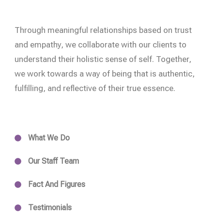
Through meaningful relationships based on trust
and empathy, we collaborate with our clients to
understand their holistic sense of self. Together,
we work towards a way of being that is authentic,
fulfilling, and reflective of their true essence.
What We Do
Our Staff Team
Fact And Figures
Testimonials